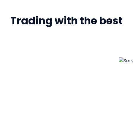
Trading with the best
ology
ss to swiftly
efits of disruptive