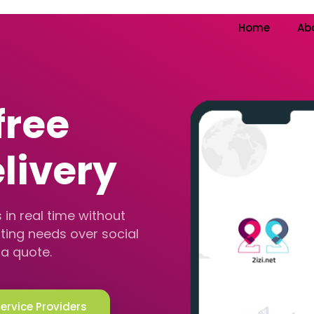
Home
Ab
free
livery
 in real time without
ting needs over social
a quote.
Service Providers