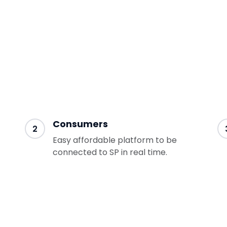
gain leverage
Consumers
2
Easy affordable platform to be
connected to SP in real time.