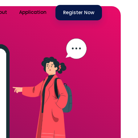
out
Application
Register Now