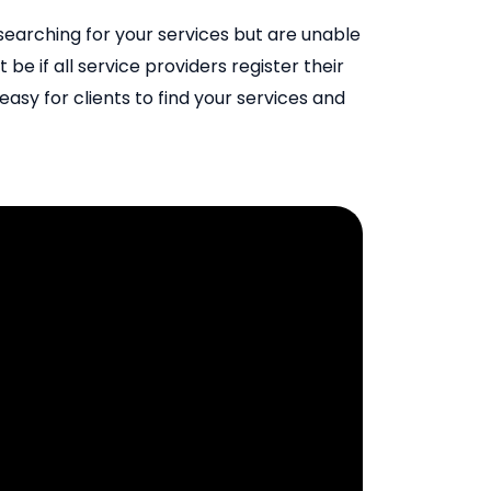
y searching for your services but are unable
 be if all service providers register their
asy for clients to find your services and