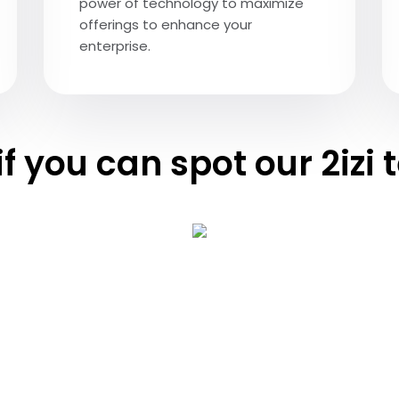
power of technology to maximize
offerings to enhance your
enterprise.
if you can spot our 2izi