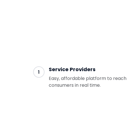
Services Providers and Consumers 
through the following steps:
Service Providers
1
Easy, affordable platform to reach
consumers in real time.