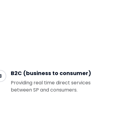
B2C (business to consumer)
3
Providing real time direct services
between SP and consumers.