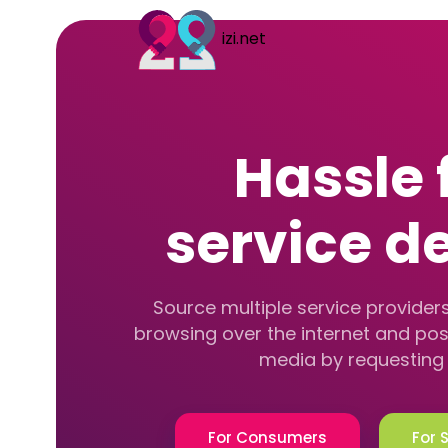
izi.net
Hassle 
service de
Source multiple service providers
browsing over the internet and pos
media by requesting 
For Consumers
For 