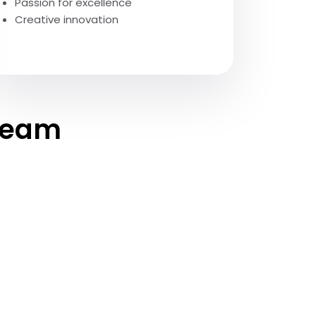
Passion for excellence
Creative innovation
 team