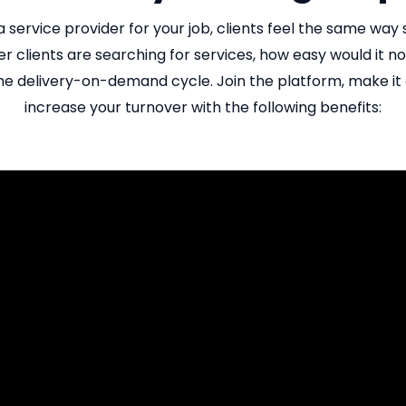
 a service provider for your job, clients feel the same wa
r clients are searching for services, how easy would it not
e delivery-on-demand cycle. Join the platform, make it e
increase your turnover with the following benefits: