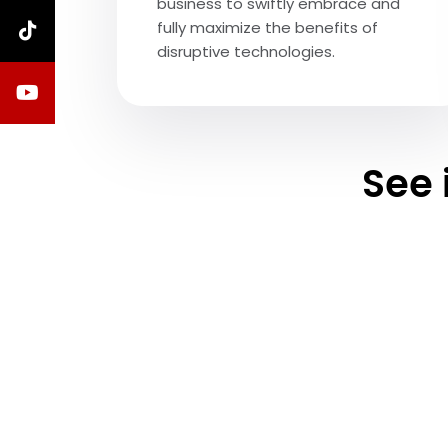
business to swiftly embrace and
fully maximize the benefits of
disruptive technologies.
See 