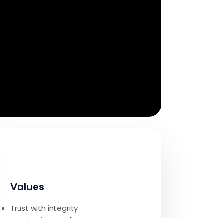
Values
Trust with integrity