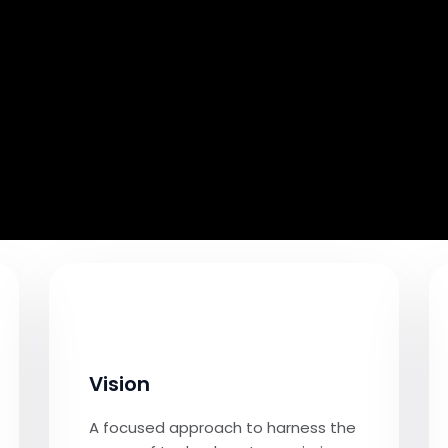
Vision
A focused approach to harness the