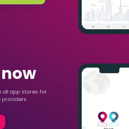
r now
 all app stores for
 providers