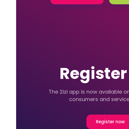
Registe
The 2izi app is now available on
consumers and service
Register now