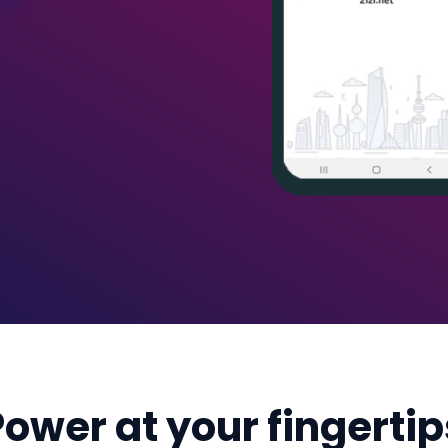
Power at your fingertip