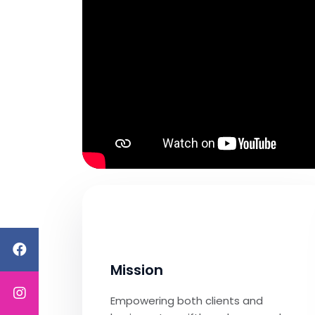
Mission
Empowering both clients and