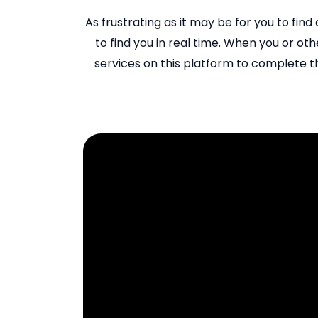
As frustrating as it may be for you to find
to find you in real time. When you or othe
services on this platform to complete th